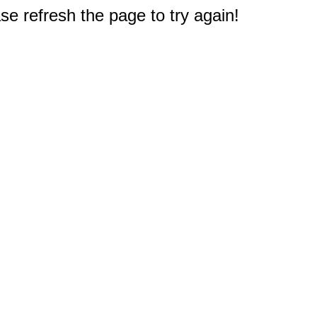
e refresh the page to try again!