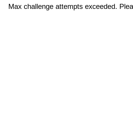
Max challenge attempts exceeded. Pleas