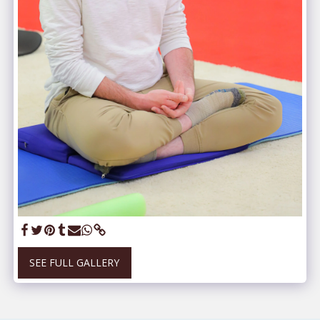
SEE FULL GALLERY