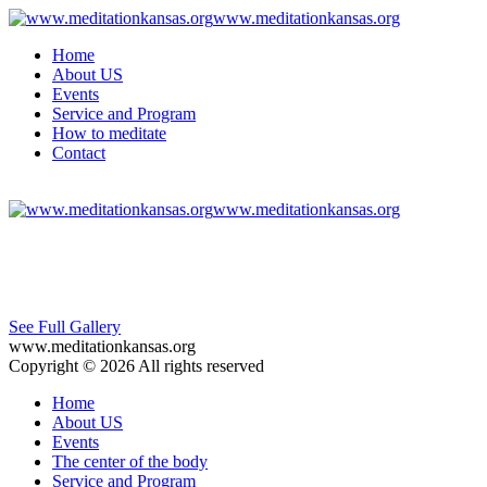
www.meditationkansas.org
Home
About US
Events
Service and Program
How to meditate
Contact
www.meditationkansas.org
See Full Gallery
www.meditationkansas.org
Copyright © 2026 All rights reserved
Home
About US
Events
The center of the body
Service and Program