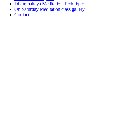
Dhammakaya Meditation Technique
On Saturday Meditation class gallery
Contact