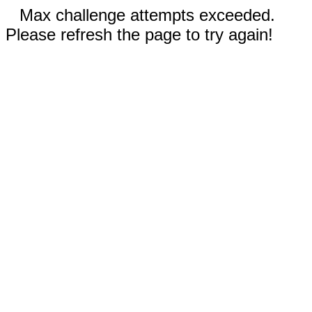
Max challenge attempts exceeded.
Please refresh the page to try again!