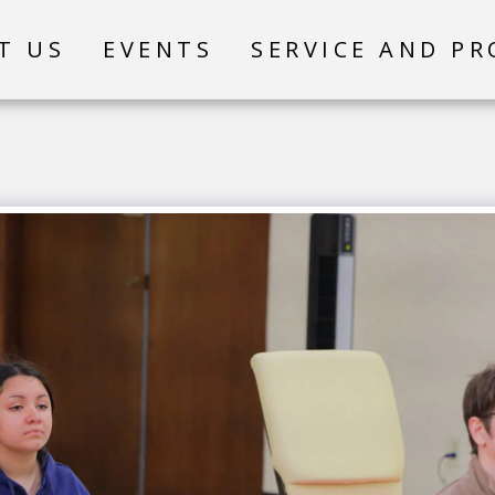
T US
EVENTS
SERVICE AND P