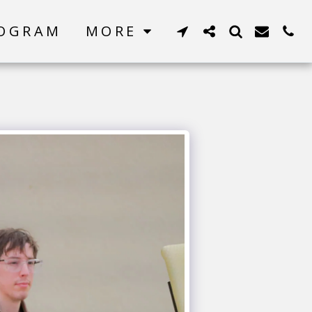
ROGRAM
MORE