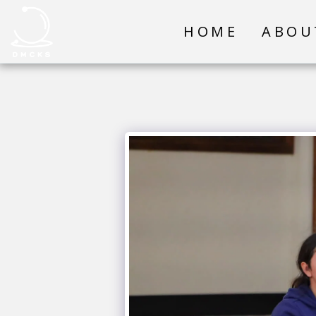
HOME
ABOU